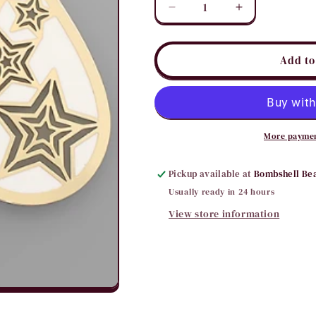
Decrease
Increase
quantity
quantity
for
for
3
3
Add to
Star
Star
Teardrop
Teardrop
Earring
Earring
More paymen
Pickup available at
Bombshell Be
Usually ready in 24 hours
View store information