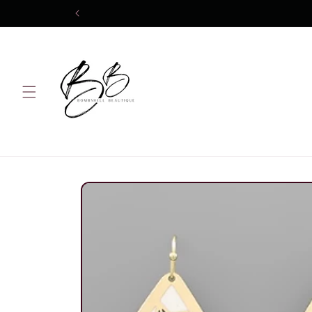
Skip to
content
Skip to
product
information