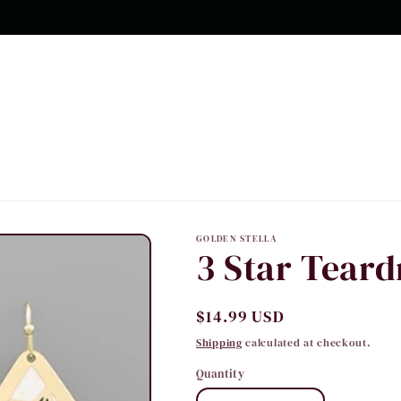
GOLDEN STELLA
3 Star Teard
Regular
$14.99 USD
price
Shipping
calculated at checkout.
Quantity
Quantity