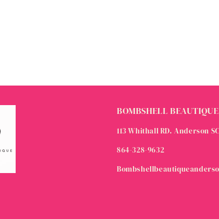
BOMBSHELL BEAUTIQUE
113 Whithall RD. Anderson S
864-328-9632
Bombshellbeautiqueanders