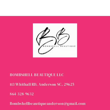
BOMBSHELL BEAUTIQUE LLC
113 Whithall RD. Anderson SC, 29625
864-328-9632
Bombshellbeautiqueanderson@gmail.com