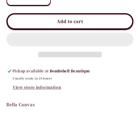
Decrease
Increase
quantity
quantity
for
for
All
All
Add to cart
You
You
Need
Need
is
is
Love
Love
Tee
Tee
Pickup available at
Bombshell Beautique
Usually ready in 24 hours
View store information
Bella Canvas