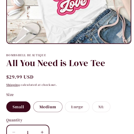
Open
media
1
BOMBSHELL BEAUTIQUE
in
All You Need is Love Tee
modal
Regular
$29.99 USD
price
Shipping
calculated at checkout.
Size
Variant
Variant
Small
Medium
Large
XL
sold
sold
out
out
or
or
Quantity
Quantity
unavailable
unavailable