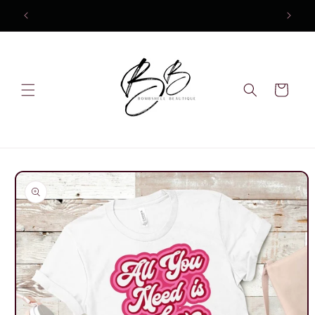
Skip to
content
Cart
Skip to
product
information