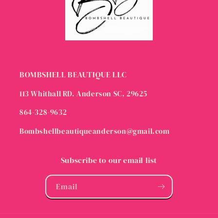
BOMBSHELL BEAUTIQUE LLC
113 Whithall RD. Anderson SC, 29625
864-328-9632
Bombshellbeautiqueanderson@gmail.com
Subscribe to our email list
Email