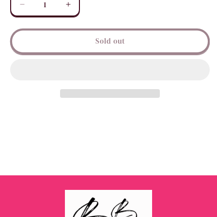
Decrease
Increase
quantity
quantity
for
for
Beaded
Beaded
Sold out
Peace
Peace
Sign
Sign
Earrings
Earrings