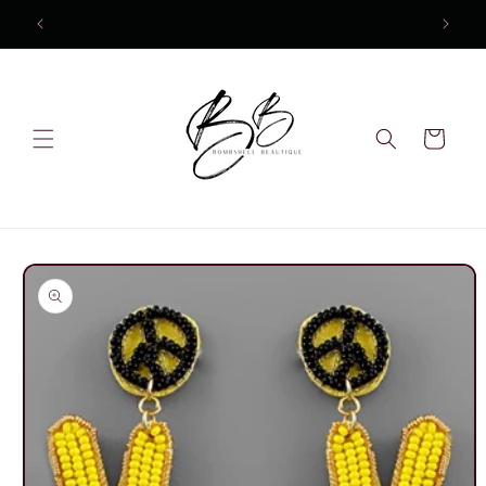
Skip to
content
Cart
Skip to
product
information