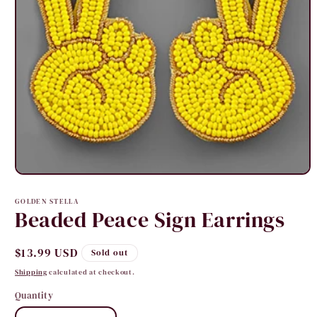
Open
media
1
GOLDEN STELLA
in
Beaded Peace Sign Earrings
modal
Regular
$13.99 USD
Sold out
price
Shipping
calculated at checkout.
Quantity
Quantity