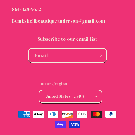
864-328-9632
Bombshellbeautiqueanderson@gmail.com
Subscribe to our email list
Email
Country/region
United States | USD $
Payment
methods