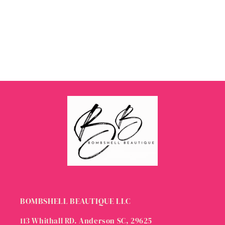
BOMBSHELL BEAUTIQUE LLC
113 Whithall RD. Anderson SC, 29625