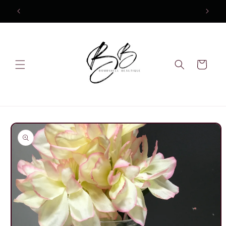
Skip to
content
Cart
Skip to
product
information