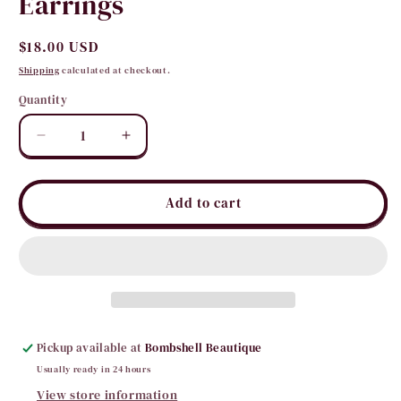
Earrings
Regular
$18.00 USD
price
Shipping
calculated at checkout.
Quantity
Quantity
Decrease
Increase
quantity
quantity
for
for
Bejeweled
Bejeweled
Add to cart
Yours
Yours
Bead
Bead
Earrings
Earrings
Pickup available at
Bombshell Beautique
Usually ready in 24 hours
View store information