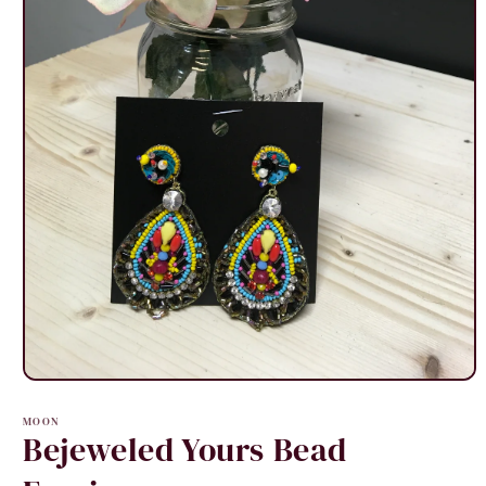
Open
media
1
MOON
in
Bejeweled Yours Bead
modal