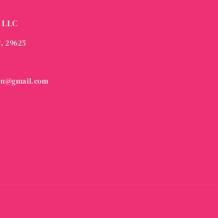
 LLC
C, 29625
on@gmail.com