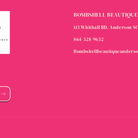
BOMBSHELL BEAUTIQUE
113 Whithall RD. Anderson S
864-328-9632
Bombshellbeautiqueanders