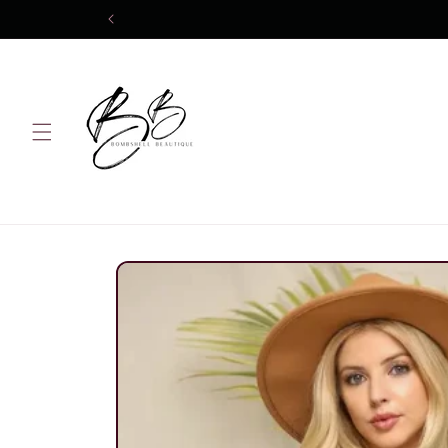
Skip to
content
Skip to
product
information