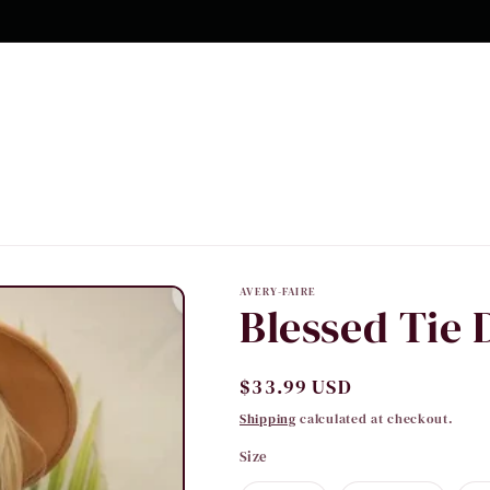
10% OFF Your first order
AVERY-FAIRE
Blessed Tie 
Regular
$33.99 USD
price
Shipping
calculated at checkout.
Size