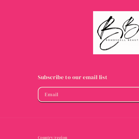
Subscribe to our email list
Email
Country/region