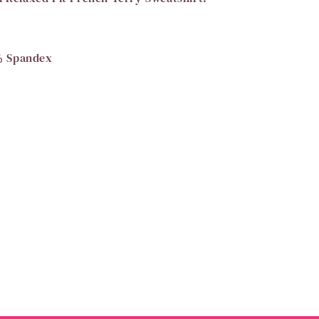
% Spandex