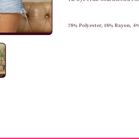
78% Polyester, 18% Rayon, 4