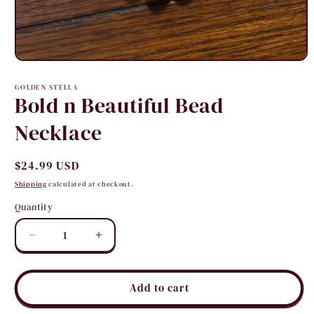
Open
media
1
GOLDEN STELLA
in
Bold n Beautiful Bead
modal
Necklace
Regular
$24.99 USD
price
Shipping
calculated at checkout.
Quantity
Quantity
Decrease
Increase
quantity
quantity
for
for
Bold
Bold
Add to cart
n
n