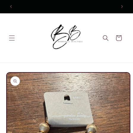
Skip to
content
Cart
Skip to
product
information