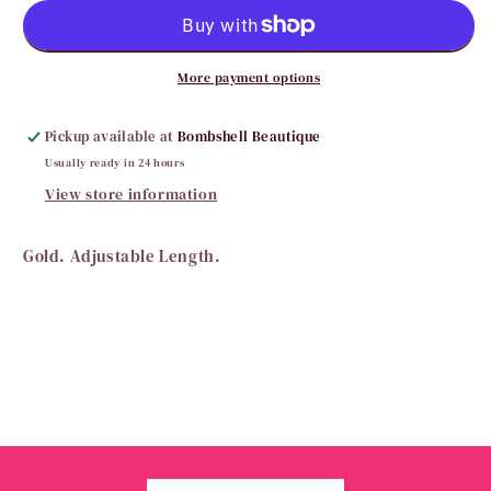
Beautiful
Beautiful
Bead
Bead
Necklace
Necklace
More payment options
Pickup available at
Bombshell Beautique
Usually ready in 24 hours
View store information
Gold. Adjustable Length.