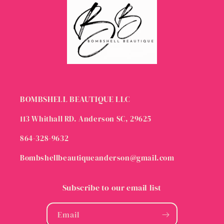
BOMBSHELL BEAUTIQUE LLC
113 Whithall RD. Anderson SC, 29625
864-328-9632
Bombshellbeautiqueanderson@gmail.com
Subscribe to our email list
Email