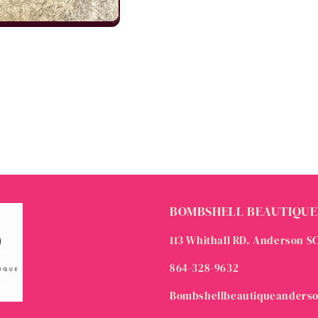
BOMBSHELL BEAUTIQUE
113 Whithall RD. Anderson S
864-328-9632
Bombshellbeautiqueanders