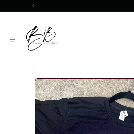
Skip to
content
Skip to
product
information