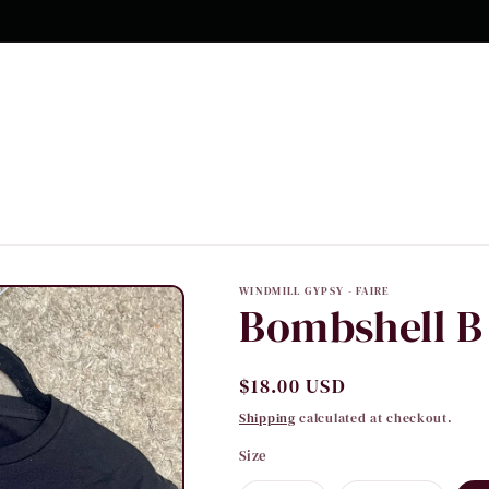
WINDMILL GYPSY - FAIRE
Bombshell B
Regular
$18.00 USD
price
Shipping
calculated at checkout.
Size