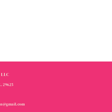
 LLC
C, 29625
on@gmail.com