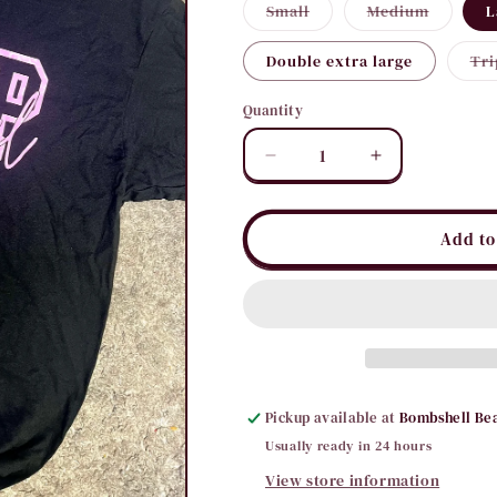
Variant
Variant
Small
Medium
L
sold
sold
out
out
or
or
Double extra large
Tri
unavailable
unavaila
Quantity
Quantity
Decrease
Increase
quantity
quantity
for
for
Bombshell
Bombshell
Add to
B
B
Tee
Tee
Pickup available at
Bombshell Be
Usually ready in 24 hours
View store information