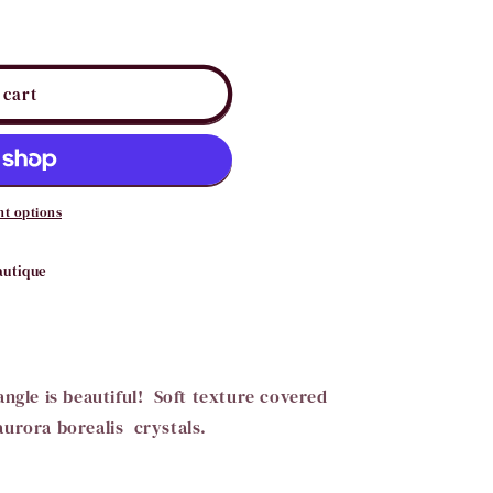
i
o
n
 cart
t options
autique
angle is beautiful! Soft texture covered
aurora borealis crystals.