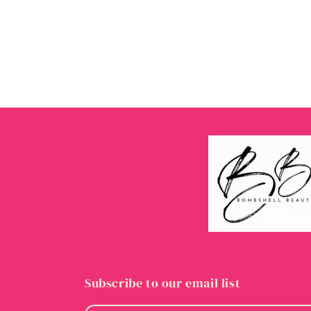
Subscribe to our email list