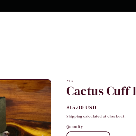
10% OFF Your first order
ATG
Cactus Cuff 
Regular
$15.00 USD
price
Shipping
calculated at checkout.
Quantity
Quantity