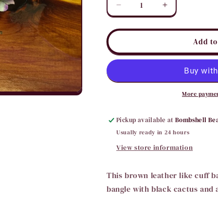
Decrease
Increase
quantity
quantity
for
for
Cactus
Cactus
Add to
Cuff
Cuff
Bracelet
Bracelet
More paymen
Pickup available at
Bombshell Be
Usually ready in 24 hours
View store information
This brown leather like cuff b
bangle with black cactus and 