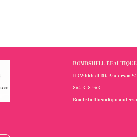
BOMBSHELL BEAUTIQUE
113 Whithall RD. Anderson S
864-328-9632
Bombshellbeautiqueanders