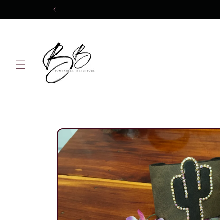
Skip to
content
Skip to
product
information