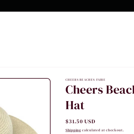
CHEERS BEACHES-FAIRE
Cheers Beac
Hat
Regular
$31.50 USD
price
Shipping
calculated at checkout.