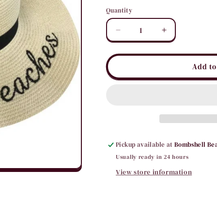
Quantity
Quantity
Decrease
Increase
quantity
quantity
for
for
Cheers
Cheers
Add to
Beaches
Beaches
Floppy
Floppy
Sun
Sun
Hat
Hat
Pickup available at
Bombshell Be
Usually ready in 24 hours
View store information