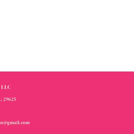
 LLC
C, 29625
on@gmail.com