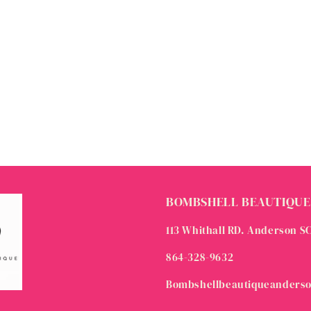
BOMBSHELL BEAUTIQUE
113 Whithall RD. Anderson S
864-328-9632
Bombshellbeautiqueanders