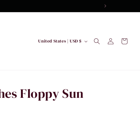
Log
C
Cart
United States | USD $
in
o
u
n
t
r
hes Floppy Sun
y
/
r
e
g