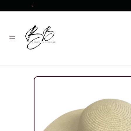
Skip to
content
Skip to
product
information