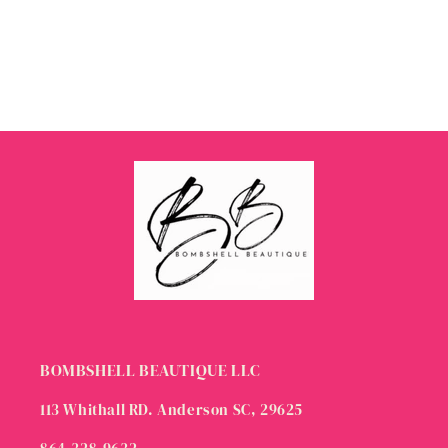
BOMBSHELL BEAUTIQUE LLC
113 Whithall RD. Anderson SC, 29625