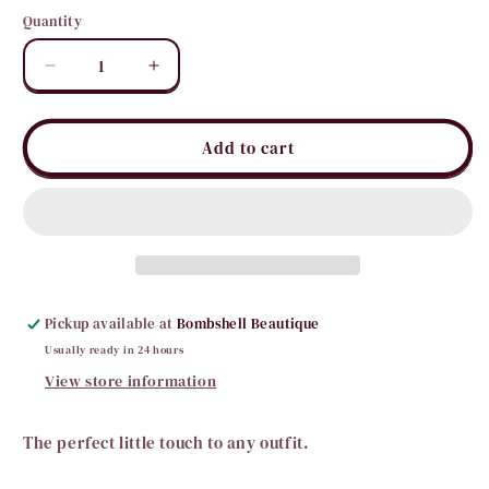
Quantity
Quantity
Decrease
Increase
quantity
quantity
for
for
City
City
Add to cart
Girl
Girl
CG
CG
Fashion
Fashion
Belt
Belt
Pickup available at
Bombshell Beautique
Usually ready in 24 hours
View store information
The perfect little touch to any outfit.