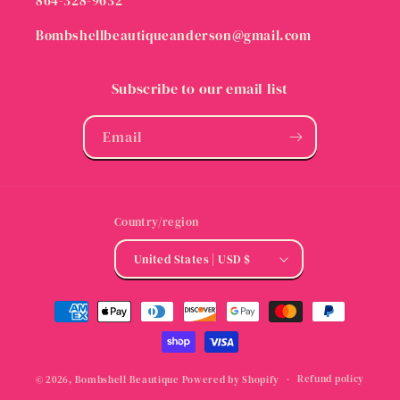
864-328-9632
Bombshellbeautiqueanderson@gmail.com
Subscribe to our email list
Email
Country/region
United States | USD $
Payment
methods
Refund policy
© 2026,
Bombshell Beautique
Powered by Shopify