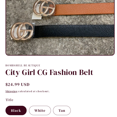
Open
media
1
BOMBSHELL BEAUTIQUE
in
City Girl CG Fashion Belt
modal
Regular
$24.99 USD
price
Shipping
calculated at checkout.
Title
Black
White
Tan