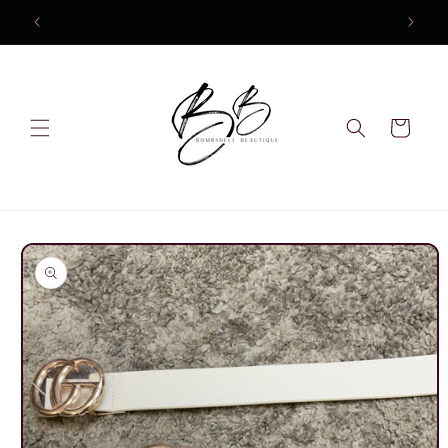
Skip to
content
Cart
Skip to
product
information