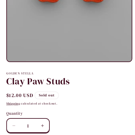
Open
media
1
GOLDEN STELLA
in
Clay Paw Studs
modal
Regular
$12.00 USD
Sold out
price
Shipping
calculated at checkout.
Quantity
Quantity
Decrease
Increase
quantity
quantity