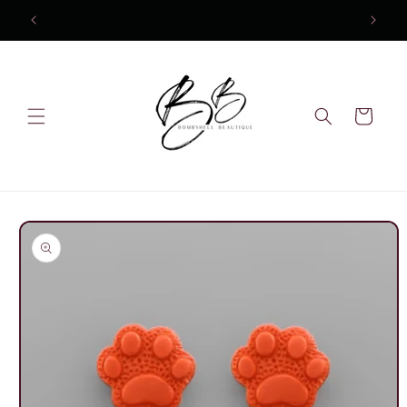
Skip to
content
Cart
Skip to
product
information