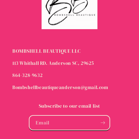
BOMBSHELL BEAUTIQUE LLC
113 Whithall RD. Anderson SC, 29625
864-328-9632
Bombshellbeautiqueanderson@gmail.com
Subscribe to our email list
Email