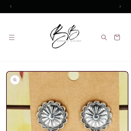
Skip to
content
Cart
Skip to
product
information