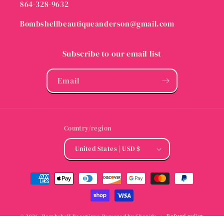
864-328-9632
Bombshellbeautiqueanderson@gmail.com
Subscribe to our email list
Email
Country/region
United States | USD $
Payment
methods
Refund policy
© 2026,
Bombshell Beautique
Powered by Shopify