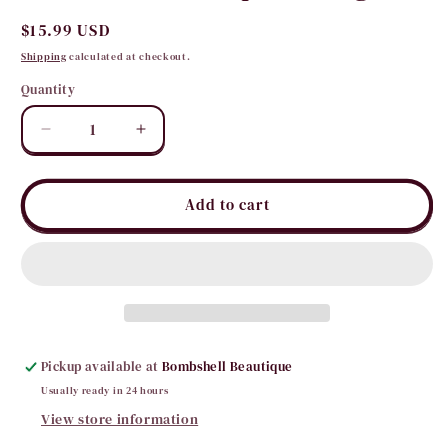
Regular
$15.99 USD
price
Shipping
calculated at checkout.
Quantity
Quantity
Decrease
Increase
quantity
quantity
for
for
Concho
Concho
Add to cart
Teardrop
Teardrop
Earrings
Earrings
Pickup available at
Bombshell Beautique
Usually ready in 24 hours
View store information