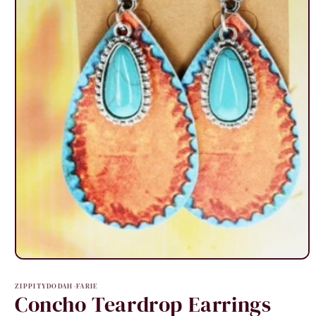
Open
media
1
ZIPPITYDODAH-FARIE
in
Concho Teardrop Earrings
modal