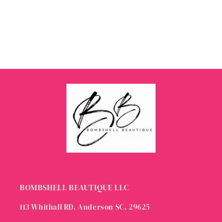
BOMBSHELL BEAUTIQUE LLC
113 Whithall RD. Anderson SC, 29625