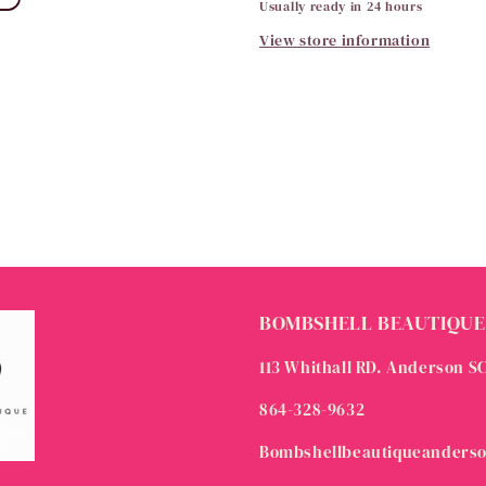
Usually ready in 24 hours
View store information
BOMBSHELL BEAUTIQUE
113 Whithall RD. Anderson S
864-328-9632
Bombshellbeautiqueanders