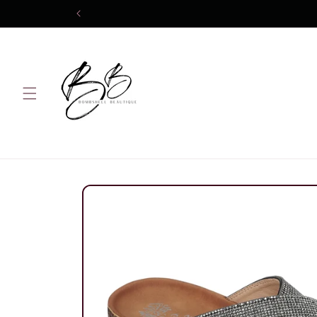
Skip to
content
Skip to
product
information