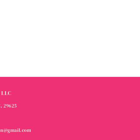
 LLC
C, 29625
on@gmail.com