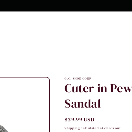
G.C. SHOE CORP
Cuter in Pew
Sandal
Regular
$39.99 USD
price
Shipping
calculated at checkout.