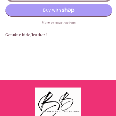
Wallet
Wallet
More payment options
Genuine hide/leather!