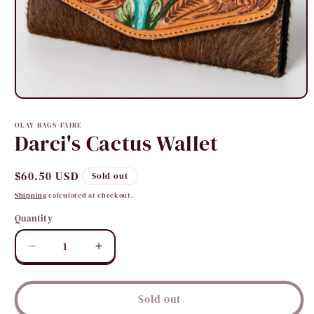
Open
media
1
OLAY BAGS-FAIRE
in
Darci's Cactus Wallet
modal
Regular
$60.50 USD
Sold out
price
Shipping
calculated at checkout.
Quantity
Quantity
Decrease
Increase
quantity
quantity
for
for
Darci&#39;s
Darci&#39;s
Sold out
Cactus
Cactus