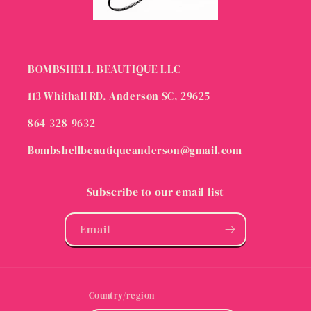
BOMBSHELL BEAUTIQUE LLC
113 Whithall RD. Anderson SC, 29625
864-328-9632
Bombshellbeautiqueanderson@gmail.com
Subscribe to our email list
Email
Country/region