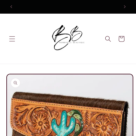
Skip to
content
Cart
Skip to
product
information