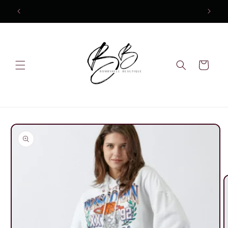
Skip to
content
Cart
Skip to
product
information