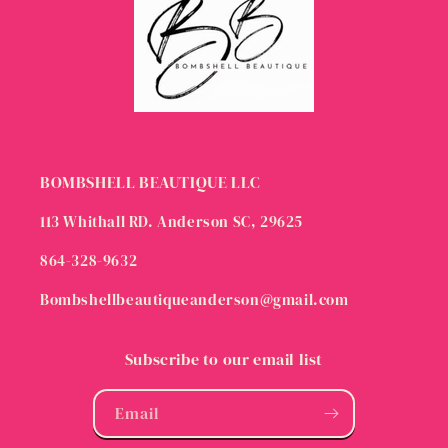
BOMBSHELL BEAUTIQUE LLC
113 Whithall RD. Anderson SC, 29625
864-328-9632
Bombshellbeautiqueanderson@gmail.com
Subscribe to our email list
Email