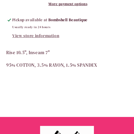
More payment options
Pickup available at
Bombshell Beautique
Usually ready in 24 hours
View store information
Rise 10.5", Inseam 7"
95% COTTON, 3.5% RAYON, 1.5% SPANDEX