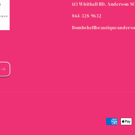
113 Whithall RD. Anderson S
864-328-9632
Bombshellbeautiqueanders
Payment
methods