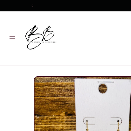
Skip to
content
Skip to
product
information