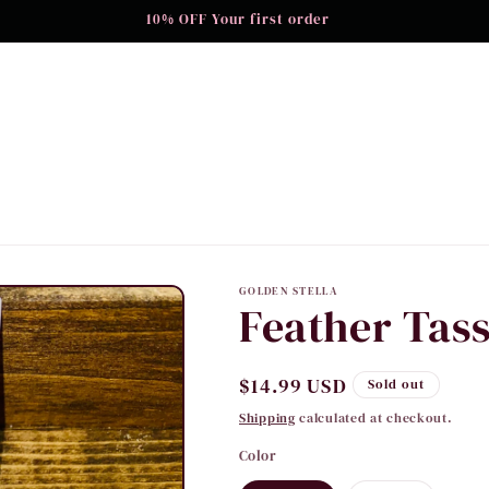
10% OFF Your first order
GOLDEN STELLA
Feather Tass
Regular
$14.99 USD
Sold out
price
Shipping
calculated at checkout.
Color