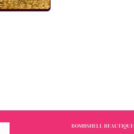
BOMBSHELL BEAUTIQUE