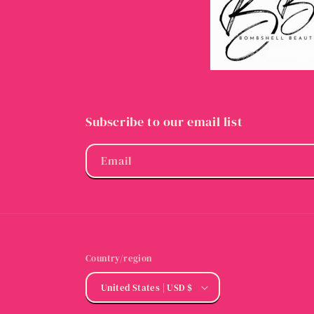
Subscribe to our email list
Email
Country/region
United States | USD $