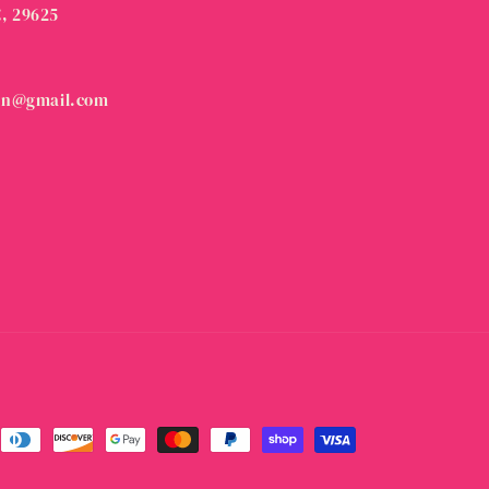
C, 29625
on@gmail.com