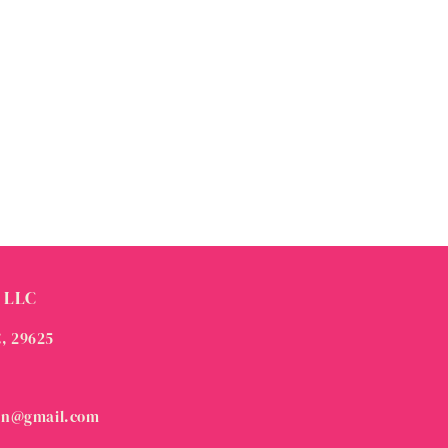
 LLC
C, 29625
on@gmail.com