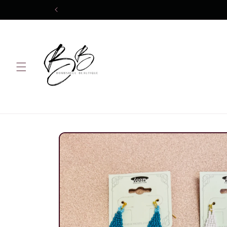
Skip to
content
Skip to
product
information