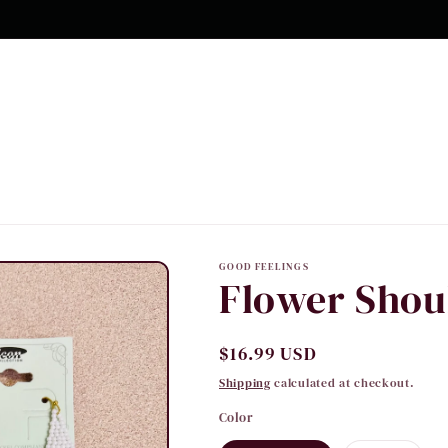
GOOD FEELINGS
Flower Shou
Regular
$16.99 USD
price
Shipping
calculated at checkout.
Color