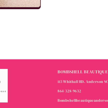
BOMBSHELL BEAUTIQUE
113 Whithall RD. Anderson S
864-328-9632
Bombshellbeautiqueanders