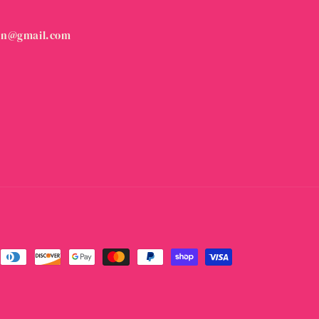
on@gmail.com