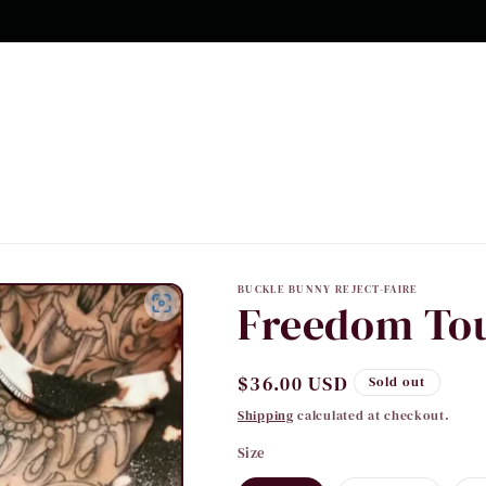
10% OFF Your first order
BUCKLE BUNNY REJECT-FAIRE
Freedom Tou
Regular
$36.00 USD
Sold out
price
Shipping
calculated at checkout.
Size