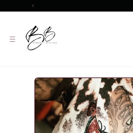
Skip to
content
Skip to
product
information