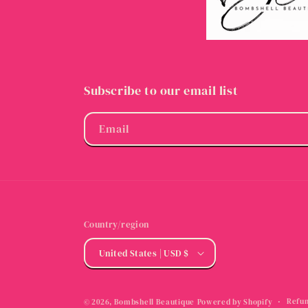
Subscribe to our email list
Email
Country/region
United States | USD $
Refun
© 2026,
Bombshell Beautique
Powered by Shopify