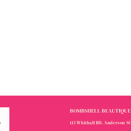
BOMBSHELL BEAUTIQUE
113 Whithall RD. Anderson S