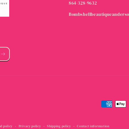
864-328-9632
Bombshellbeautiqueanders
Payment
methods
d policy
Privacy policy
Shipping policy
Contact information