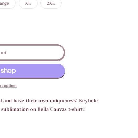
Variant
Variant
Variant
arge
XL
2XL
i
sold
sold
sold
out
out
out
o
or
or
or
ble
unavailable
unavailable
unavailable
n
out
t options
nd and have their own uniqueness! Keyhole
s sublimation on Bella Canvas t-shirt!