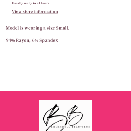
Usually ready in 24 hours
View store information
Model is wearing a size Small.
94% Rayon, 6% Spandex