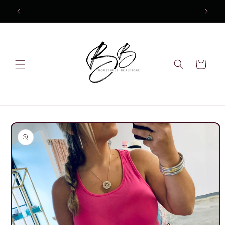
Skip to
10% OFF Your first order
content
Cart
Skip to
product
information