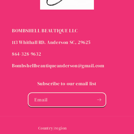
BOMBSHELL BEAUTIQUE LLC
113 Whithall RD. Anderson SC, 29625
864-328-9632
Bombshellbeautiqueanderson@gmail.com
Subscribe to our email list
Email
Country/region