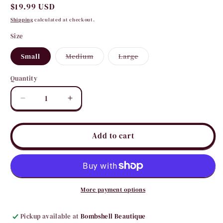
Regular
$19.99 USD
price
Shipping
calculated at checkout.
Size
Variant
Variant
Small
Medium
Large
sold
sold
out
out
or
or
Quantity
Quantity
unavailable
unavailable
Decrease
Increase
quantity
quantity
for
for
Fushcia
Fushcia
Add to cart
Razor
Razor
Back
Back
Tank
Tank
More payment options
Pickup available at
Bombshell Beautique