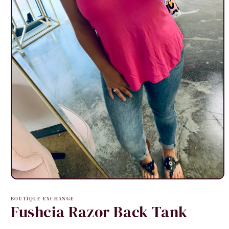
Open
media
1
BOUTIQUE EXCHANGE
in
Fushcia Razor Back Tank
modal