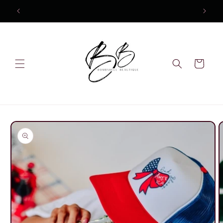
Skip to
content
Cart
Skip to
product
information