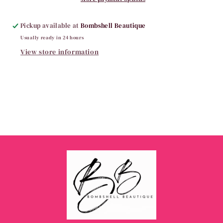
Pickup available at
Bombshell Beautique
Usually ready in 24 hours
View store information