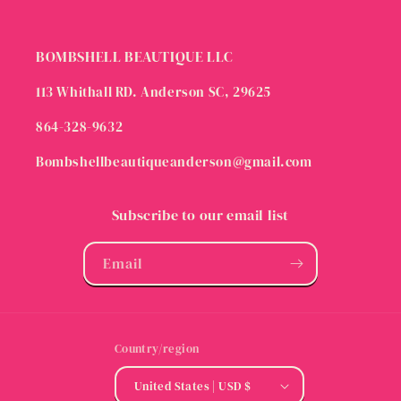
BOMBSHELL BEAUTIQUE LLC
113 Whithall RD. Anderson SC, 29625
864-328-9632
Bombshellbeautiqueanderson@gmail.com
Subscribe to our email list
Email
Country/region
United States | USD $