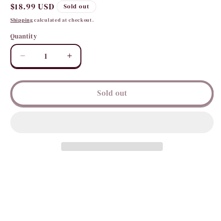
Regular
$18.99 USD
Sold out
price
Shipping
calculated at checkout.
Quantity
Quantity
Decrease
Increase
quantity
quantity
for
for
Handmade
Handmade
Sold out
with
with
Love
Love
Dusters
Dusters