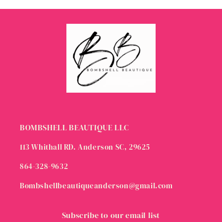
BOMBSHELL BEAUTIQUE LLC
113 Whithall RD. Anderson SC, 29625
864-328-9632
Bombshellbeautiqueanderson@gmail.com
Subscribe to our email list