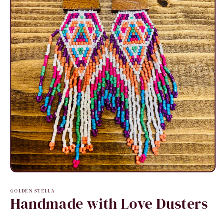
Open
media
1
GOLDEN STELLA
in
Handmade with Love Dusters
modal