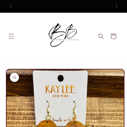
Skip to
10% OFF Your first order
content
Cart
Skip to
product
information