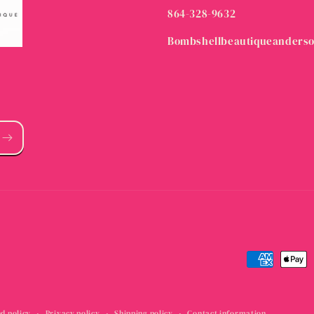
864-328-9632
Bombshellbeautiqueanders
Payment
methods
d policy
Privacy policy
Shipping policy
Contact information