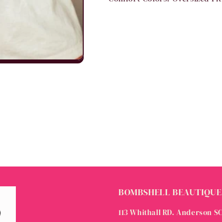
BOMBSHELL BEAUTIQUE
113 Whithall RD. Anderson S