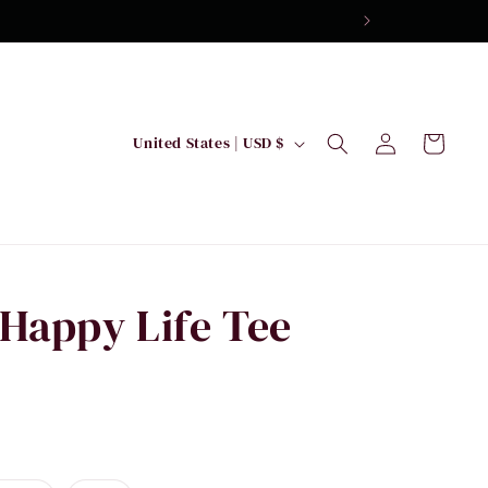
Log
C
Cart
United States | USD $
in
o
u
n
t
r
Happy Life Tee
y
/
r
e
g