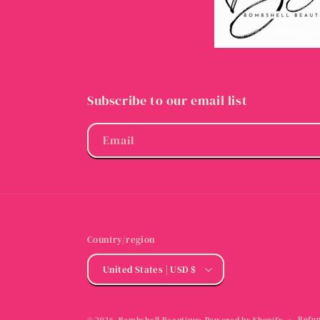
Subscribe to our email list
Email
Country/region
United States | USD $
Refun