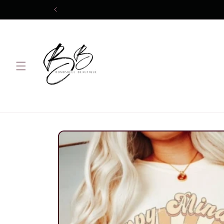
Skip to
content
Skip to
product
information