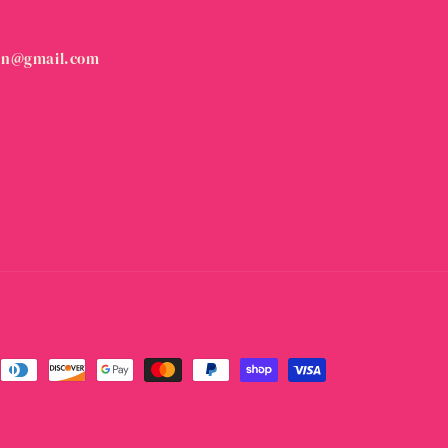
on@gmail.com