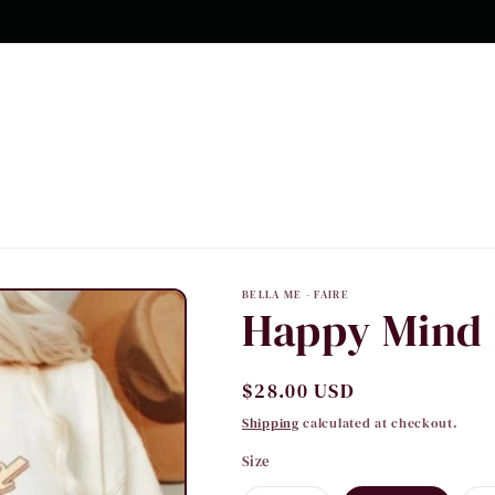
10% OFF Your first order
BELLA ME - FAIRE
Happy Mind 
Regular
$28.00 USD
price
Shipping
calculated at checkout.
Size