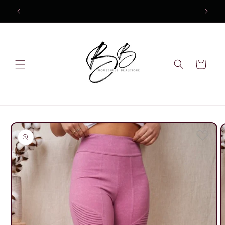
Skip to
content
Cart
Skip to
product
information