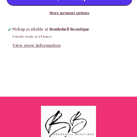
Biker
Biker
Shorts
Shorts
More payment options
Pickup available at
Bombshell Beautique
Usually ready in 24 hours
View store information