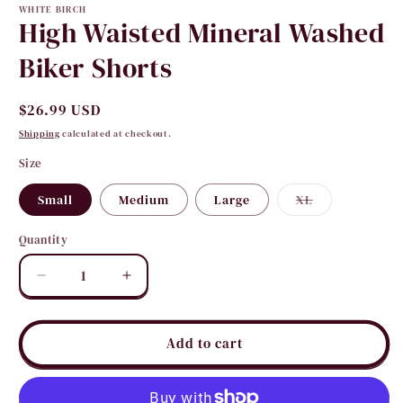
WHITE BIRCH
High Waisted Mineral Washed
Biker Shorts
Regular
$26.99 USD
price
Shipping
calculated at checkout.
Size
Variant
Small
Medium
Large
XL
sold
out
or
Quantity
Quantity
unavailable
Decrease
Increase
quantity
quantity
for
for
High
High
Add to cart
Waisted
Waisted
Mineral
Mineral
Washed
Washed