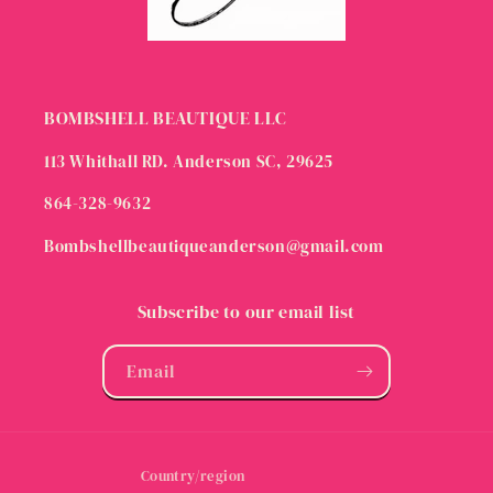
BOMBSHELL BEAUTIQUE LLC
113 Whithall RD. Anderson SC, 29625
864-328-9632
Bombshellbeautiqueanderson@gmail.com
Subscribe to our email list
Email
Country/region