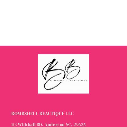
BOMBSHELL BEAUTIQUE LLC
113 Whithall RD. Anderson SC, 29625