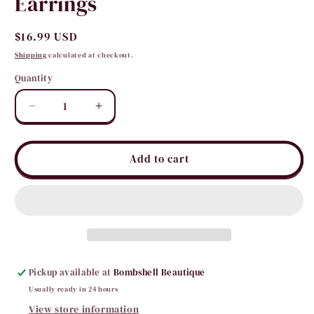
Earrings
Regular
$16.99 USD
price
Shipping
calculated at checkout.
Quantity
Quantity
Decrease
Increase
quantity
quantity
for
for
Horse
Horse
Add to cart
Shoe
Shoe
Crystal
Crystal
Fringe
Fringe
Earrings
Earrings
Pickup available at
Bombshell Beautique
Usually ready in 24 hours
View store information