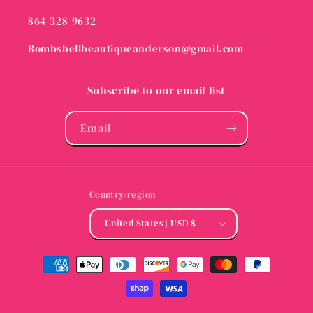
864-328-9632
Bombshellbeautiqueanderson@gmail.com
Subscribe to our email list
Email
Country/region
United States | USD $
Payment
methods