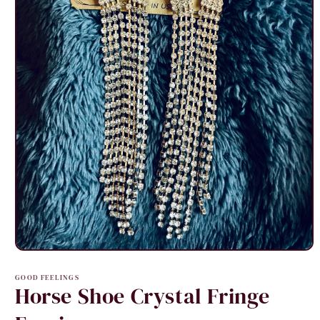
Open
media
1
GOOD FEELINGS
in
Horse Shoe Crystal Fringe
modal