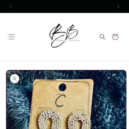
Skip to
content
Cart
Skip to
product
information