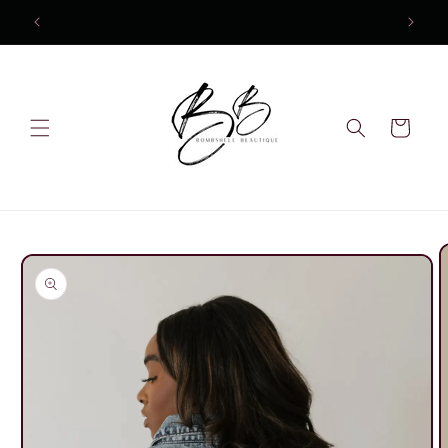
Skip to
content
Cart
Skip to
product
information