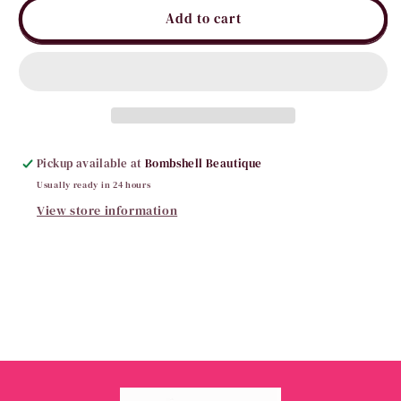
It’s
It’s
Add to cart
Gameday
Gameday
Tigers
Tigers
Rivalry
Rivalry
Jacket
Jacket
Pickup available at
Bombshell Beautique
Usually ready in 24 hours
View store information