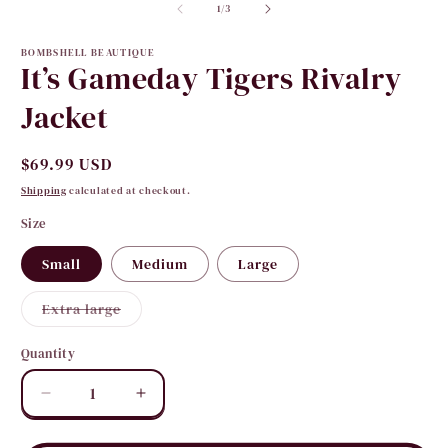
2
of
in
1
/
3
i
modal
m
BOMBSHELL BEAUTIQUE
It’s Gameday Tigers Rivalry
Jacket
Regular
$69.99 USD
price
Shipping
calculated at checkout.
Size
Small
Medium
Large
Variant
Extra large
sold
out
or
Quantity
Quantity
unavailable
Decrease
Increase
quantity
quantity
for
for