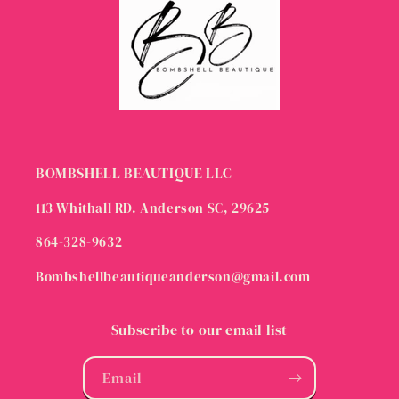
BOMBSHELL BEAUTIQUE LLC
113 Whithall RD. Anderson SC, 29625
864-328-9632
Bombshellbeautiqueanderson@gmail.com
Subscribe to our email list
Email