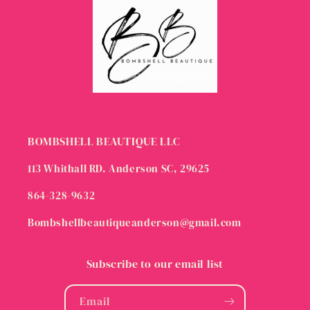
BOMBSHELL BEAUTIQUE LLC
113 Whithall RD. Anderson SC, 29625
864-328-9632
Bombshellbeautiqueanderson@gmail.com
Subscribe to our email list
Email