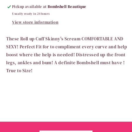
Pickup available at
Bombshell Beautique
Usually ready in 24 hours
View store information
These Roll up Cuff Skinny's Scream COMFORTABLE AND
SEXY! Perfect Fit for to compliment every curve and help
boost where the help is needed! Distressed up the front
legs, ankles and bum! A definite Bombshell must have !
True to Size!