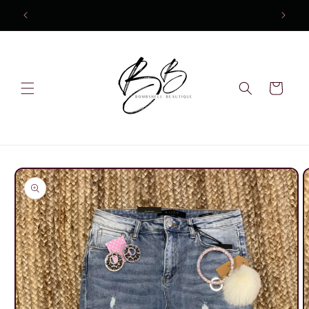
Skip to
content
Cart
Skip to
product
information