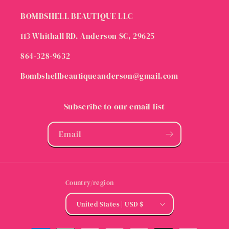
BOMBSHELL BEAUTIQUE LLC
113 Whithall RD. Anderson SC, 29625
864-328-9632
Bombshellbeautiqueanderson@gmail.com
Subscribe to our email list
Email
Country/region
United States | USD $