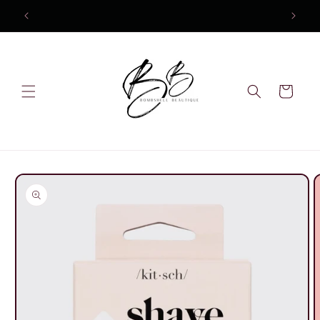
Skip to
content
Cart
Skip to
product
information