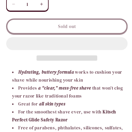
Decrease
Increase
quantity
quantity
for
for
KITSCH
KITSCH
Sold out
Shave
Shave
Butter
Butter
Bar
Bar
Hydrating, buttery formula
works to cushion your
shave while nourishing your skin
Provides
a “clear,” mess-free shave
that won’t clog
your razor like traditional foams
Great for
all skin types
For the smoothest shave ever, use with
Kitsch
Perfect Glide Safety Razor
Free of parabens, phthalates, silicones, sulfates,