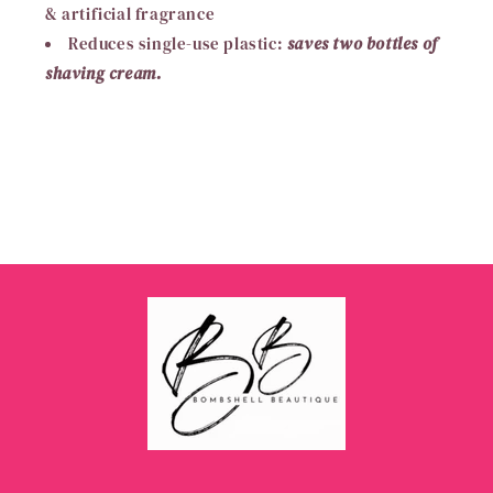
& artificial fragrance
Reduces single-use plastic:
saves two bottles of
shaving cream.