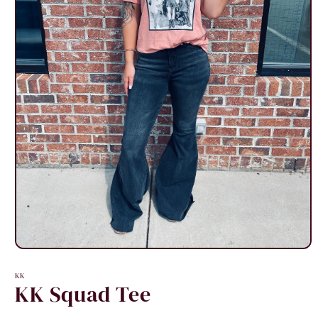
Open
media
1
KK
in
KK Squad Tee
modal