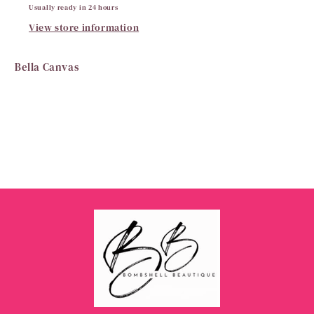
Usually ready in 24 hours
View store information
Bella Canvas