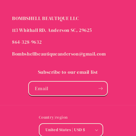
BOMBSHELL BEAUTIQUE LLC
113 Whithall RD. Anderson SC, 29625
864-328-9632
Bombshellbeautiqueanderson@gmail.com
Subscribe to our email list
Email
Country/region
United States | USD $