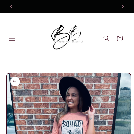
Skip to
content
Cart
Skip to
product
information