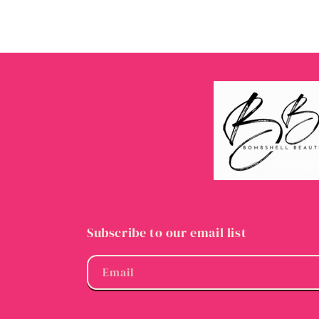
Subscribe to our email list
Email