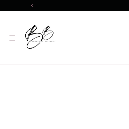
Skip to
content
Skip 
produ
infor