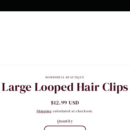
to
BOMBSHELL BEAUTIQUE
Large Looped Hair Clips
ct
mation
Regular
$12.99 USD
price
Shipping
calculated at checkout.
Quantity