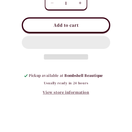
Quantity
Decrease
Increase
quantity
quantity
for
for
Large
Large
Add to cart
Looped
Looped
Hair
Hair
Clips
Clips
Pickup available at
Bombshell Beautique
Usually ready in 24 hours
View store information