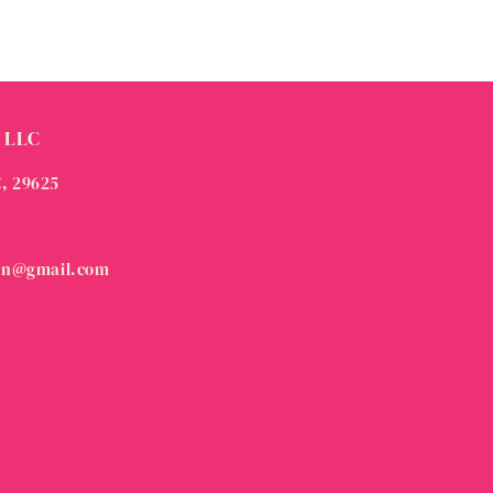
 LLC
C, 29625
on@gmail.com