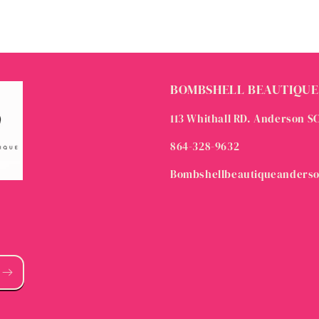
BOMBSHELL BEAUTIQUE
113 Whithall RD. Anderson S
864-328-9632
Bombshellbeautiqueanders