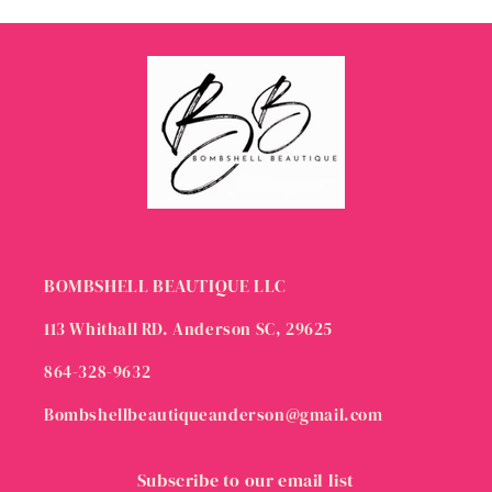
BOMBSHELL BEAUTIQUE LLC
113 Whithall RD. Anderson SC, 29625
864-328-9632
Bombshellbeautiqueanderson@gmail.com
Subscribe to our email list