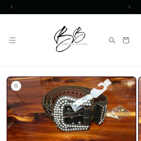
Skip to
content
Cart
Skip to
product
information