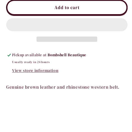
for
for
Lauren
Lauren
Add to cart
Leather
Leather
Horseshoe
Horseshoe
Belt
Belt
Pickup available at
Bombshell Beautique
Usually ready in 24 hours
View store information
Genuine brown leather and rhinestone western belt.