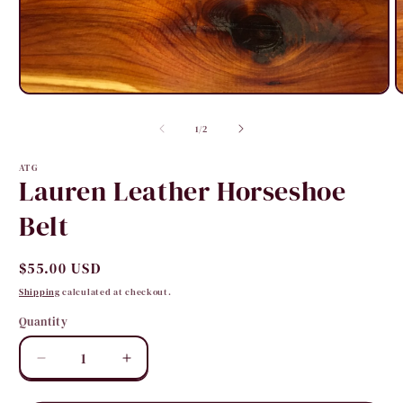
Open
O
media
m
1
2
of
1
/
2
in
i
modal
m
ATG
Lauren Leather Horseshoe
Belt
Regular
$55.00 USD
price
Shipping
calculated at checkout.
Quantity
Quantity
Decrease
Increase
quantity
quantity