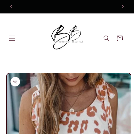
Skip to
content
Cart
Skip to
product
information