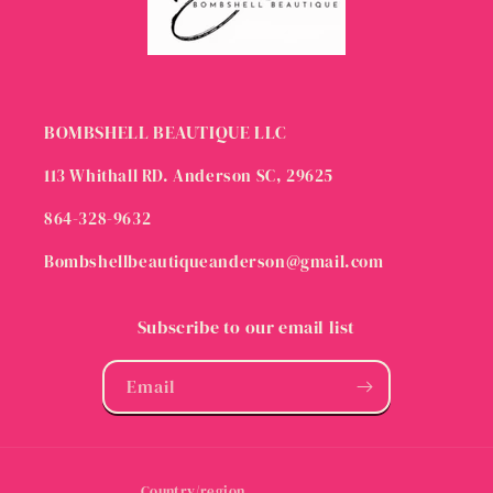
BOMBSHELL BEAUTIQUE LLC
113 Whithall RD. Anderson SC, 29625
864-328-9632
Bombshellbeautiqueanderson@gmail.com
Subscribe to our email list
Email
Country/region