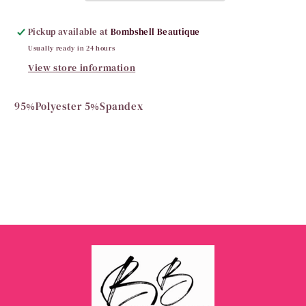
Pickup available at
Bombshell Beautique
Usually ready in 24 hours
View store information
95%Polyester 5%Spandex