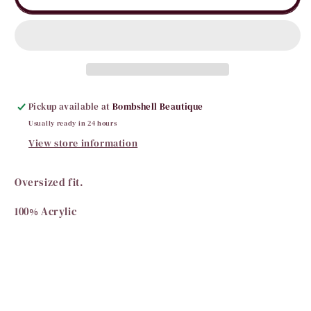
Gras
Gras
Color
Color
Block
Block
Sweater
Sweater
Pickup available at
Bombshell Beautique
Usually ready in 24 hours
View store information
Oversized fit.
100% Acrylic