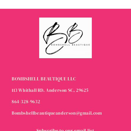
BOMBSHELL BEAUTIQUE LLC
113 Whithall RD. Anderson SC, 29625
864-328-9632
Bombshellbeautiqueanderson@gmail.com
Subscribe to our email list