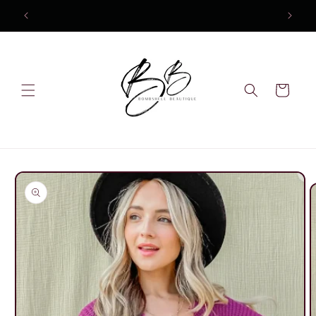
Skip to
content
Cart
Skip to
product
information