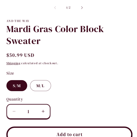
2
media
i
1
of
1
/
2
m
in
modal
AND THE WAY
Mardi Gras Color Block
Sweater
Regular
$50.99 USD
price
Shipping
calculated at checkout.
Size
S/M
M/L
Quantity
Quantity
Decrease
Increase
quantity
quantity
for
for
Mardi
Mardi
Add to cart