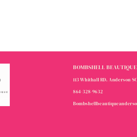
BOMBSHELL BEAUTIQUE
113 Whithall RD. Anderson S
864-328-9632
Bombshellbeautiqueanders