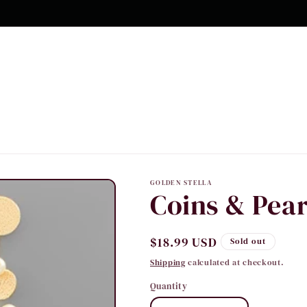
GOLDEN STELLA
Coins & Pear
Regular
$18.99 USD
Sold out
price
Shipping
calculated at checkout.
Quantity
Quantity