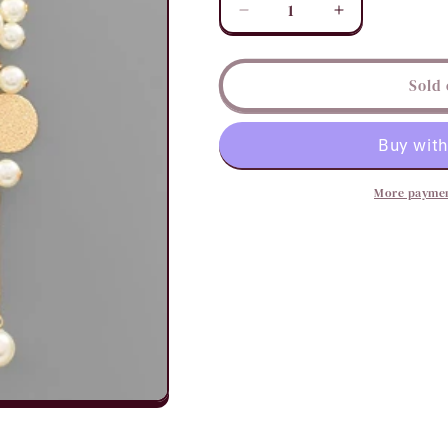
Decrease
Increase
quantity
quantity
for
for
Coins
Coins
Sold 
&amp;
&amp;
Pearls
Pearls
Tassel
Tassel
Earrings
Earrings
More paymen