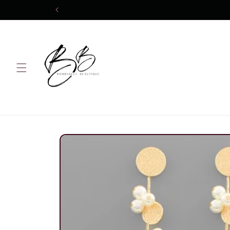
Skip to
content
Skip to
product
information