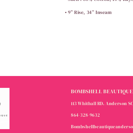
• 9” Rise, 34” Inseam
BOMBSHELL BEAUTIQUE
113 Whithall RD. Anderson S
864-328-9632
Bombshellbeautiqueanders