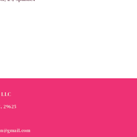
 LLC
C, 29625
on@gmail.com