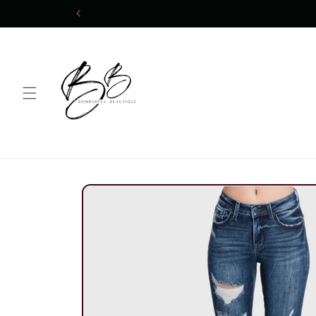
Skip to
content
Skip to
product
information