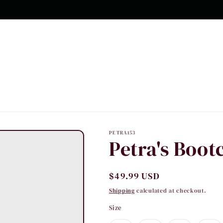
PETRA153
Petra's Boot
Regular
$49.99 USD
price
Shipping
calculated at checkout.
Size