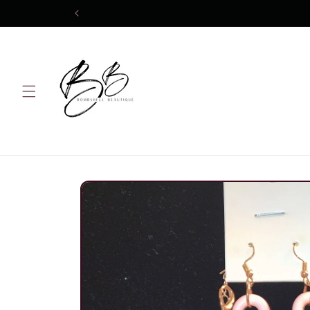
Skip to
content
Skip to
product
information