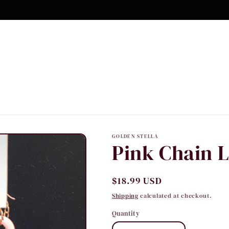
10% OFF Your first order
GOLDEN STELLA
Pink Chain 
Regular
$18.99 USD
price
Shipping
calculated at checkout.
Quantity
Quantity