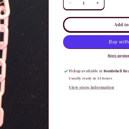
Decrease
Increase
quantity
quantity
for
for
Pink
Pink
Add to
Chain
Chain
Link
Link
Necklace
Necklace
More paymen
Pickup available at
Bombshell Be
Usually ready in 24 hours
View store information