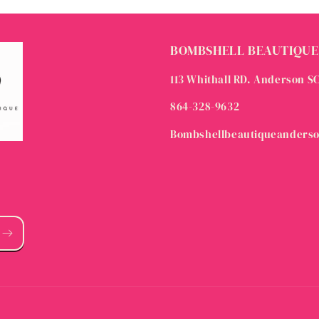
BOMBSHELL BEAUTIQUE
113 Whithall RD. Anderson S
864-328-9632
Bombshellbeautiqueanders