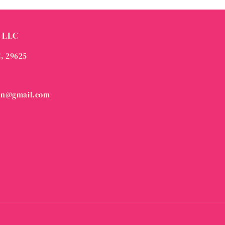
 LLC
C, 29625
on@gmail.com