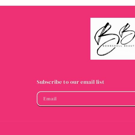
Subscribe to our email list
Email