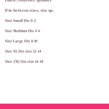
Fabric: Polyester/Spandex
If in-between sizes, size up.
Size Small fits 0-2
Size Medium fits 4-6
Size Large fits 8-10
Size XL fits size 12-14
Size 2XL fits size 16-18