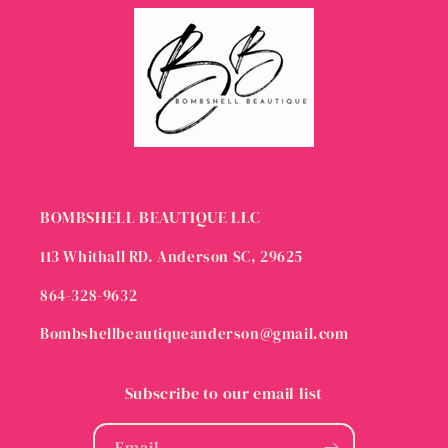
BOMBSHELL BEAUTIQUE LLC
113 Whithall RD. Anderson SC, 29625
864-328-9632
Bombshellbeautiqueanderson@gmail.com
Subscribe to our email list
Email