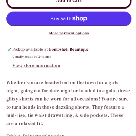
Add to cart
Pink
Pink
Sequin
Sequin
Shorts
Shorts
More payment options
Pickup available at
Bombshell Beautique
Usually ready in 24 hours
View store information
Whether you are headed out on the town for a girls
night, going out for date night or headed to a gala, these
glitzy shorts can be worn for all occasions! You are sure
to turn heads in these dazzling shorts. They feature a
mid-rise, tie waist drawstring, & side pockets. These
are a relaxed fit.