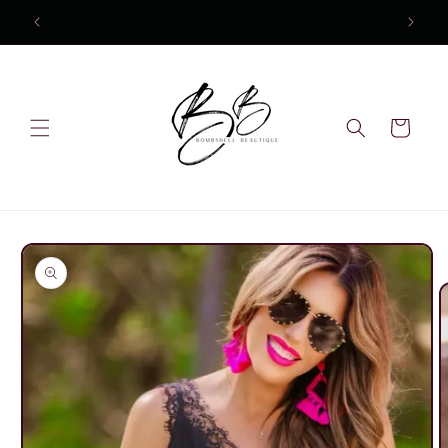
Skip to
10% OFF Your first order
content
Cart
Skip to
product
information