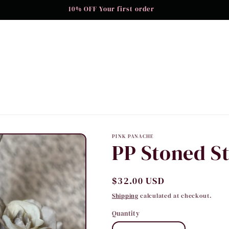
10% OFF Your first order
PINK PANACHE
PP Stoned St
Regular
$32.00 USD
price
Shipping
calculated at checkout.
Quantity
Quantity