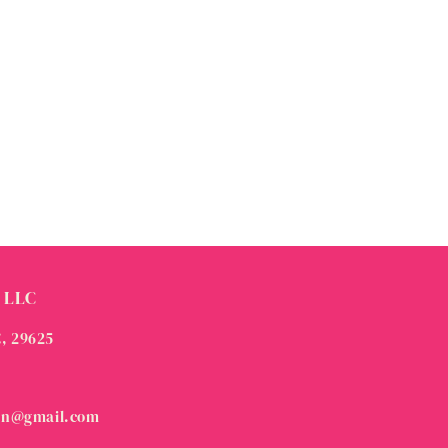
 LLC
C, 29625
on@gmail.com