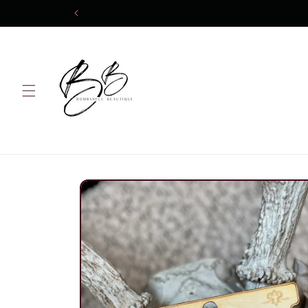
Skip to
content
Skip to
product
information