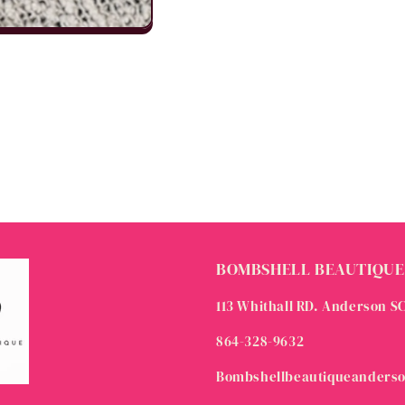
BOMBSHELL BEAUTIQUE
113 Whithall RD. Anderson S
864-328-9632
Bombshellbeautiqueanders