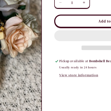
Decrease
Increase
quantity
quantity
for
for
PP
PP
Add to
Stoned
Stoned
Stack
Stack
Set
Set
Pickup available at
Bombshell Be
Usually ready in 24 hours
View store information