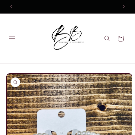
Skip to
content
Cart
Skip to
product
information