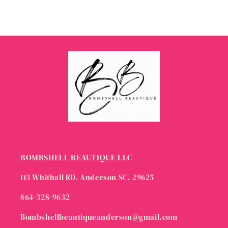
BOMBSHELL BEAUTIQUE LLC
113 Whithall RD. Anderson SC, 29625
864-328-9632
Bombshellbeautiqueanderson@gmail.com