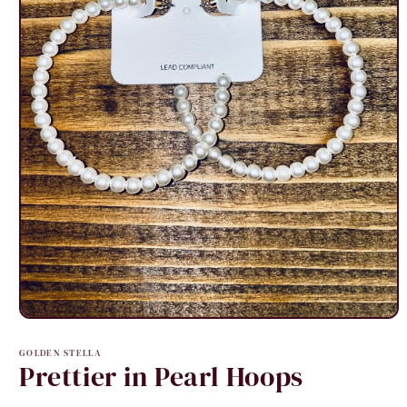
Open
media
1
GOLDEN STELLA
in
Prettier in Pearl Hoops
modal