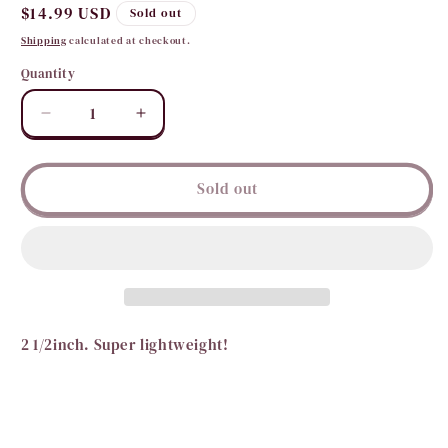
Regular
$14.99 USD
Sold out
price
Shipping
calculated at checkout.
Quantity
Quantity
Decrease
Increase
quantity
quantity
for
for
Prettier
Prettier
Sold out
in
in
Pearl
Pearl
Hoops
Hoops
2 1/2inch. Super lightweight!