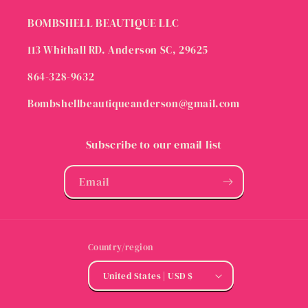
BOMBSHELL BEAUTIQUE LLC
113 Whithall RD. Anderson SC, 29625
864-328-9632
Bombshellbeautiqueanderson@gmail.com
Subscribe to our email list
Email
Country/region
United States | USD $