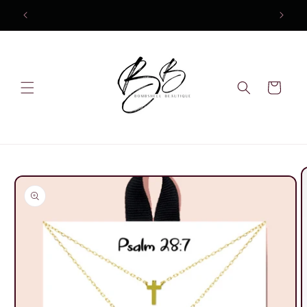
Skip to
content
Cart
Skip to
product
information