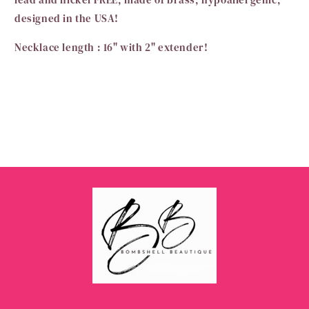
designed in the USA!
Necklace length : 16" with 2" extender!