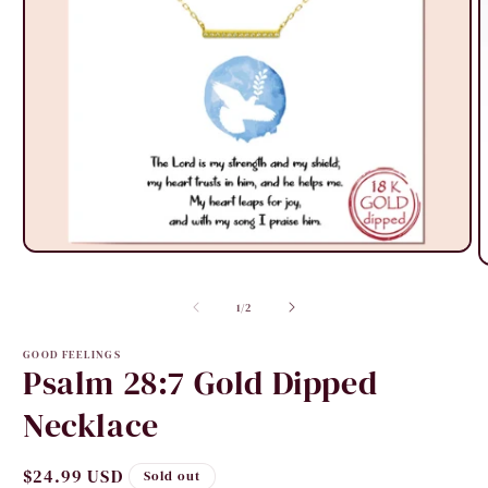
Open
O
media
m
1
2
in
of
1
/
2
i
modal
m
GOOD FEELINGS
Psalm 28:7 Gold Dipped
Necklace
Regular
$24.99 USD
Sold out