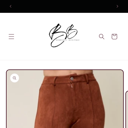
Skip to
content
Cart
Skip to
product
information