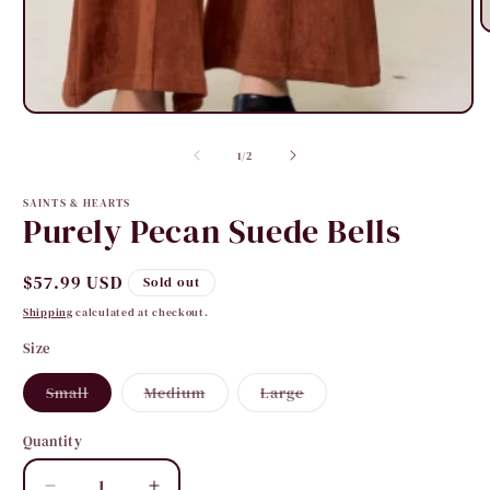
O
m
2
i
m
Open
media
1
of
1
/
2
in
modal
SAINTS & HEARTS
Purely Pecan Suede Bells
Regular
$57.99 USD
Sold out
price
Shipping
calculated at checkout.
Size
Variant
Variant
Variant
Small
Medium
Large
sold
sold
sold
out
out
out
or
or
or
Quantity
Quantity
unavailable
unavailable
unavailable