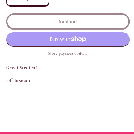
Decrease
Increase
quantity
quantity
for
for
Purely
Purely
Sold out
Pecan
Pecan
Suede
Suede
Bells
Bells
More payment options
Great Stretch!
34" Inseam.