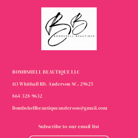
BOMBSHELL BEAUTIQUE LLC
113 Whithall RD. Anderson SC, 29625
864-328-9632
Bombshellbeautiqueanderson@gmail.com
Subscribe to our email list