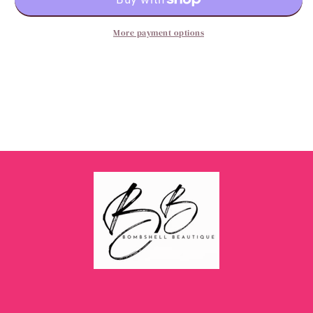
More payment options