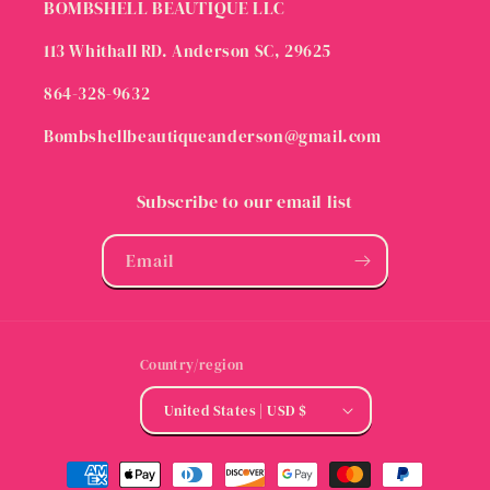
BOMBSHELL BEAUTIQUE LLC
113 Whithall RD. Anderson SC, 29625
864-328-9632
Bombshellbeautiqueanderson@gmail.com
Subscribe to our email list
Email
Country/region
United States | USD $
Payment