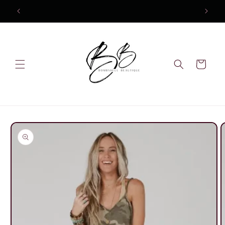
Skip to
content
Cart
Skip to
product
information