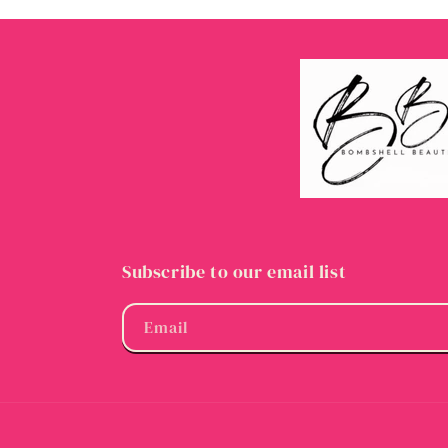
Subscribe to our email list
Email