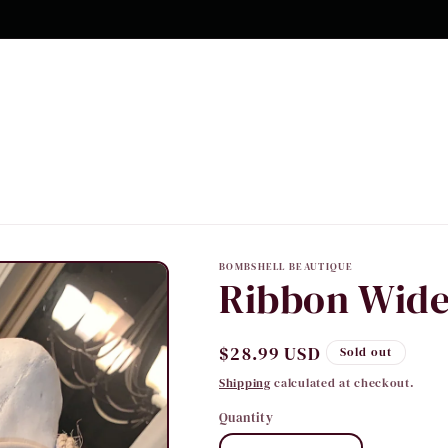
10% OFF Your first order
BOMBSHELL BEAUTIQUE
Ribbon Wide
Regular
$28.99 USD
Sold out
price
Shipping
calculated at checkout.
Quantity
Quantity