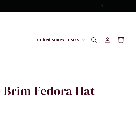
Log
C
Cart
United States | USD $
in
o
u
n
t
r
 Brim Fedora Hat
y
/
r
e
g