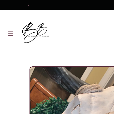
Skip to
content
Skip to
product
information