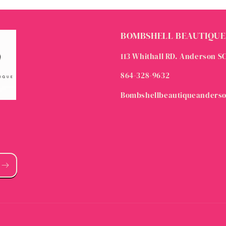
BOMBSHELL BEAUTIQUE
113 Whithall RD. Anderson S
864-328-9632
Bombshellbeautiqueanders