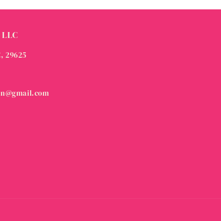
 LLC
C, 29625
on@gmail.com