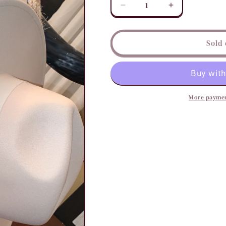
Decrease
Increase
quantity
quantity
for
for
Ribbon
Ribbon
Sold 
Wide
Wide
Brim
Brim
Fedora
Fedora
Hat
Hat
More paymen