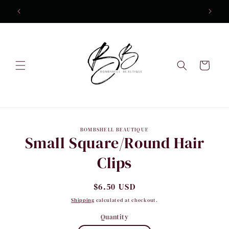
Skip to
content
Cart
Skip to
BOMBSHELL BEAUTIQUE
product
Small Square/Round Hair
information
Clips
Regular
$6.50 USD
price
Shipping
calculated at checkout.
Quantity