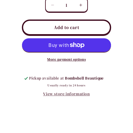
Quantity
Decrease
Increase
quantity
quantity
for
for
Small
Small
Add to cart
Square/Round
Square/Round
Hair
Hair
Clips
Clips
More payment options
Pickup available at
Bombshell Beautique
Usually ready in 24 hours
View store information