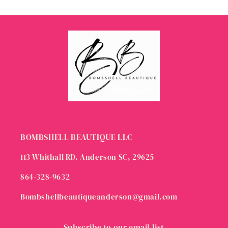
BOMBSHELL BEAUTIQUE LLC
113 Whithall RD. Anderson SC, 29625
864-328-9632
Bombshellbeautiqueanderson@gmail.com
Subscribe to our email list