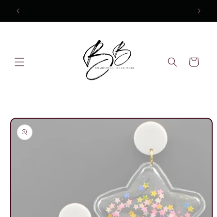
Skip to
content
Cart
Skip to
product
information