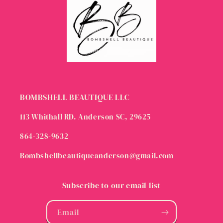
BOMBSHELL BEAUTIQUE LLC
113 Whithall RD. Anderson SC, 29625
864-328-9632
Bombshellbeautiqueanderson@gmail.com
Subscribe to our email list
Email