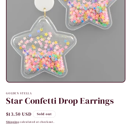
Open
media
1
GOLDEN STELLA
in
Star Confetti Drop Earrings
modal
Regular
$13.50 USD
Sold out
price
Shipping
calculated at checkout.