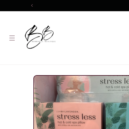
Skip to
content
Skip to
product
information