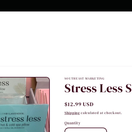
10% OFF Your first order
SOUTHEAST MARKETING
Stress Less 
Regular
$12.99 USD
price
Shipping
calculated at checkout.
Quantity
Quantity