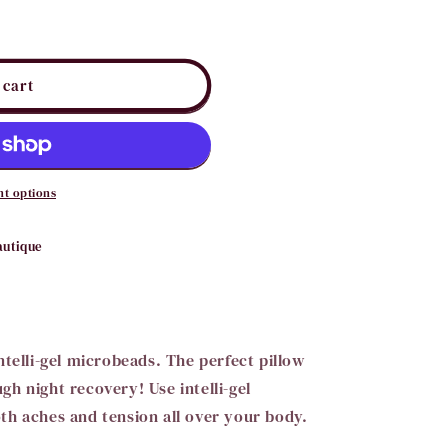
i
o
n
 cart
t options
autique
ntelli-gel microbeads. The perfect pillow
h night recovery! Use intelli-gel
th aches and tension all over your body.