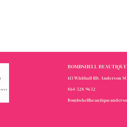
BOMBSHELL BEAUTIQUE
113 Whithall RD. Anderson S
864-328-9632
Bombshellbeautiqueanders