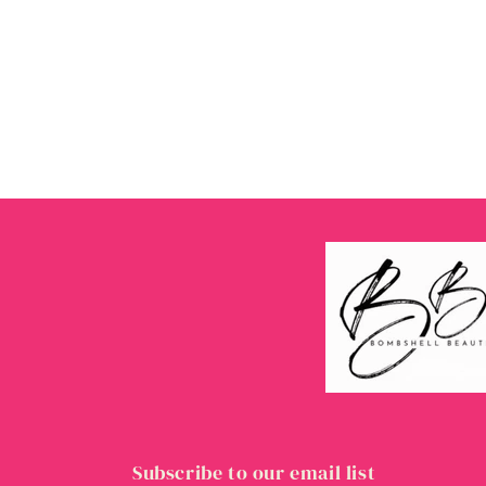
Subscribe to our email list