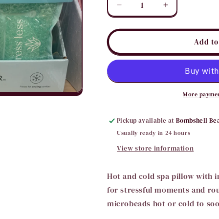
Decrease
Increase
quantity
quantity
for
for
Stress
Stress
Add to
Less
Less
Spa
Spa
Pillow
Pillow
More paymen
Pickup available at
Bombshell Be
Usually ready in 24 hours
View store information
Hot and cold spa pillow with i
for stressful moments and roug
microbeads hot or cold to soo