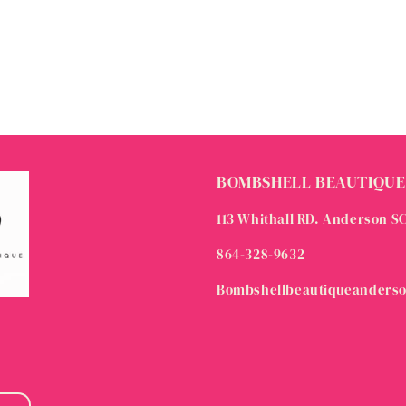
BOMBSHELL BEAUTIQUE
113 Whithall RD. Anderson S
864-328-9632
Bombshellbeautiqueanders