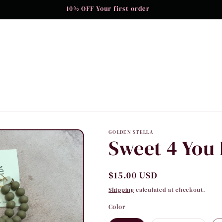
10% OFF Your first order
GOLDEN STELLA
Sweet 4 You
Regular
$15.00 USD
price
Shipping
calculated at checkout.
Color