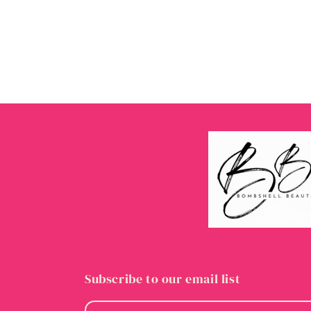
Subscribe to our email list