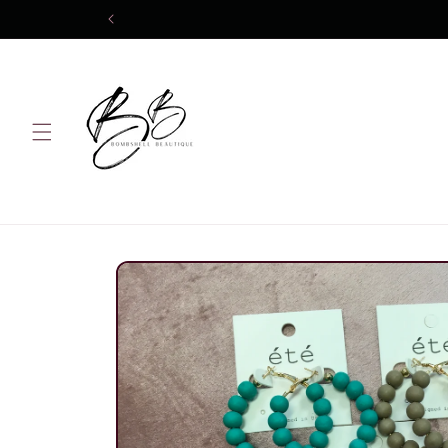
Skip to
content
Skip to
product
information