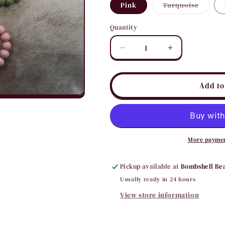
Variant
Pink
Turquoise
sold
out
or
Quantity
Quantity
unavail
Decrease
Increase
quantity
quantity
for
for
Sweet
Sweet
Add to
4
4
You
You
Hoop
Hoop
Earrings
Earrings
More paymen
Pickup available at
Bombshell Be
Usually ready in 24 hours
View store information