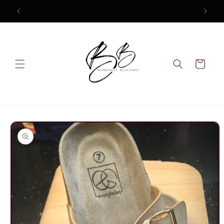
Skip to
content
Cart
Skip to
product
information