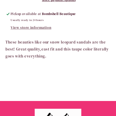
Pickup available at
Bombshell Beautique
Usually ready in 24 hours
View store information
These beauties like our snow leopard sandals are the
best! Great quality,east fit and this taupe color literally
goes with everything.