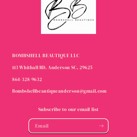
BOMBSHELL BEAUTIQUE LLC
113 Whithall RD. Anderson SC, 29625
864-328-9632
Bombshellbeautiqueanderson@gmail.com
Subscribe to our email list
Email