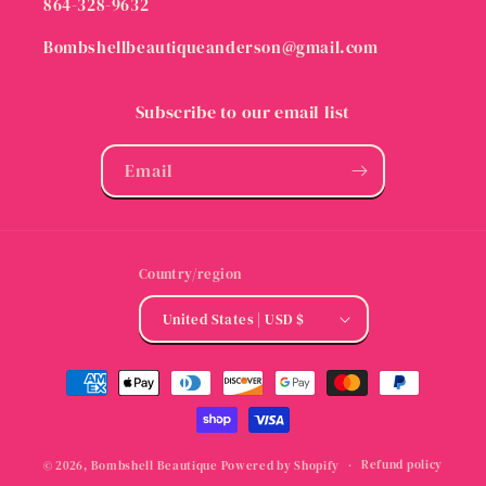
864-328-9632
Bombshellbeautiqueanderson@gmail.com
Subscribe to our email list
Email
Country/region
United States | USD $
Payment
methods
Refund policy
© 2026,
Bombshell Beautique
Powered by Shopify