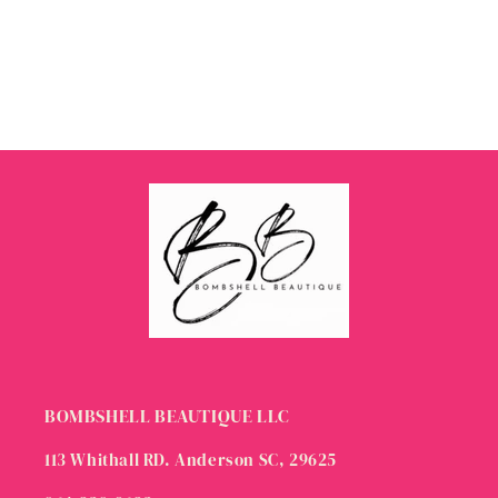
BOMBSHELL BEAUTIQUE LLC
113 Whithall RD. Anderson SC, 29625