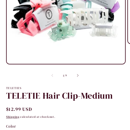
O
m
2
i
m
Open
media
1
of
1
/
9
in
modal
TELETIES
TELETIE Hair Clip-Medium
Regular
$12.99 USD
price
Shipping
calculated at checkout.
Color