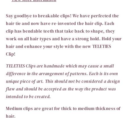
Say goodbye to breakable clips! We have perfected the
hair tie
and now have re-invented the hair clip. Each
clip has bendable teeth that take back to shape, they
work on all hair types and have a strong hold. Hold your
hair and enhance your style with the new TELETIES
Clip!
TELETIES Clips are handmade which may cause a small
difference in the arrangement of patterns. Each is its own
unique piece of art. This should not be considered a design
flaw and should be accepted as the way the product was
intended to be created.
Medium clips are great for thick to medium thickness of
hair.