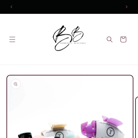
Skip to
10% OFF Your first order
content
Cart
Skip to
product
information