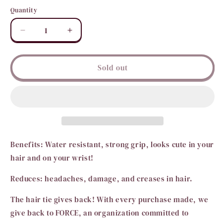
out
or
Quantity
Quantity
unavailable
Decrease
Increase
quantity
quantity
for
for
TELETIES-
TELETIES-
Sold out
Tiny
Tiny
Benefits: Water resistant, strong grip, looks cute in your
hair and on your wrist!
Reduces: headaches, damage, and creases in hair.
The hair tie gives back! With every purchase made, we
give back to FORCE, an organization committed to