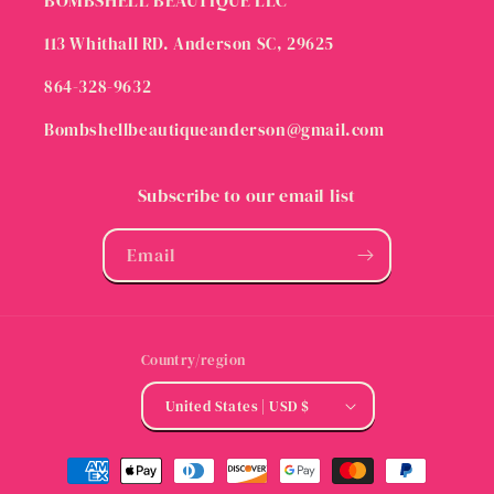
BOMBSHELL BEAUTIQUE LLC
113 Whithall RD. Anderson SC, 29625
864-328-9632
Bombshellbeautiqueanderson@gmail.com
Subscribe to our email list
Email
Country/region
United States | USD $
Payment
methods