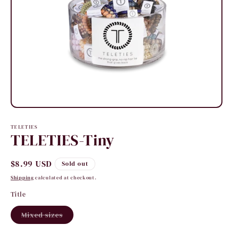
Open
media
1
TELETIES
in
TELETIES-Tiny
modal
Regular
$8.99 USD
Sold out
price
Shipping
calculated at checkout.
Title
Variant
Mixed sizes
sold