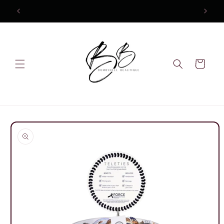
Skip to
content
Cart
Skip to
product
information