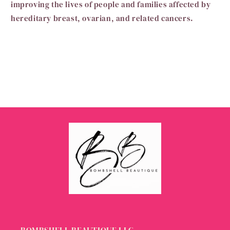
improving the lives of people and families affected by
hereditary breast, ovarian, and related cancers.