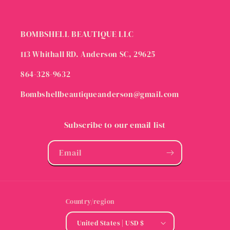
BOMBSHELL BEAUTIQUE LLC
113 Whithall RD. Anderson SC, 29625
864-328-9632
Bombshellbeautiqueanderson@gmail.com
Subscribe to our email list
Email
Country/region
United States | USD $