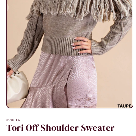
Open
media
1
KORI-FG
in
Tori Off Shoulder Sweater
modal