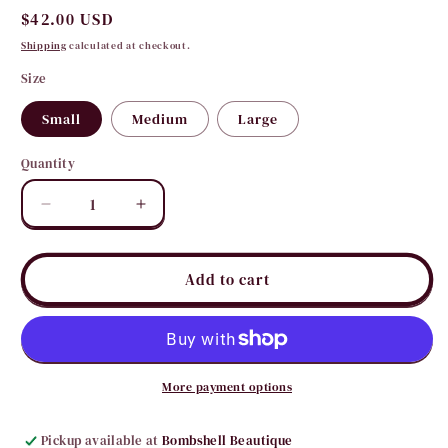
Regular
$42.00 USD
price
Shipping
calculated at checkout.
Size
Small
Medium
Large
Quantity
Quantity
Decrease
Increase
quantity
quantity
for
for
Tori
Tori
Add to cart
Off
Off
Shoulder
Shoulder
Sweater
Sweater
More payment options
Pickup available at
Bombshell Beautique