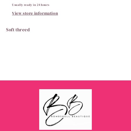
Usually ready in 24 hours
View store information
Soft threed