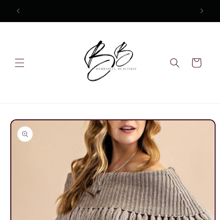
Skip to
content
Cart
Skip to
product
information